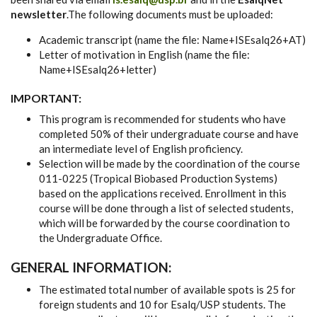
newsletter
.The following documents must be uploaded:
Academic transcript (name the file: Name+ISEsalq26+AT)
Letter of motivation in English (name the file:
Name+ISEsalq26+letter)
IMPORTANT:
This program is recommended for students who have
completed 50% of their undergraduate course and have
an intermediate level of English proficiency.
Selection will be made by the coordination of the course
011-0225 (Tropical Biobased Production Systems)
based on the applications received. Enrollment in this
course will be done through a list of selected students,
which will be forwarded by the course coordination to
the Undergraduate Office.
GENERAL INFORMATION:
The estimated total number of available spots is 25 for
foreign students and 10 for Esalq/USP students. The