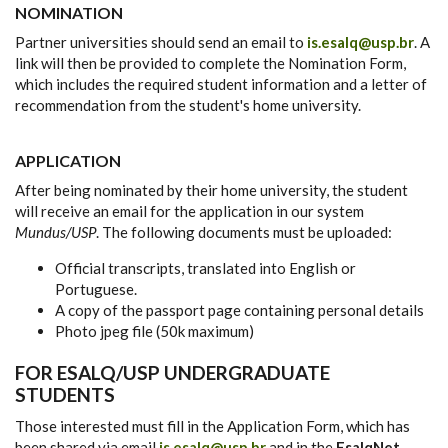
NOMINATION
Partner universities should send an email to
is.esalq@usp.br
. A
link will then be provided to complete the Nomination Form,
which includes the required student information and a letter of
recommendation from the student's home university.
APPLICATION
After being nominated by their home university, the student
will receive an email for the application in our system
Mundus/USP
. The following documents must be uploaded:
Official transcripts, translated into English or
Portuguese.
A copy of the passport page containing personal details
Photo jpeg file (50k maximum)
FOR ESALQ/USP UNDERGRADUATE
STUDENTS
Those interested must fill in the Application Form, which has
been shared via email
is.esalq@usp.br
and in the
EsalqNet