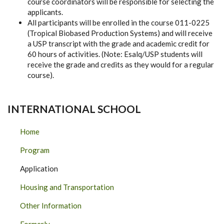
course coordinators will be responsible for selecting the
applicants.
All participants will be enrolled in the course 011-0225
(Tropical Biobased Production Systems) and will receive
a USP transcript with the grade and academic credit for
60 hours of activities. (Note: Esalq/USP students will
receive the grade and credits as they would for a regular
course).
INTERNATIONAL SCHOOL
Home
Program
Application
Housing and Transportation
Other Information