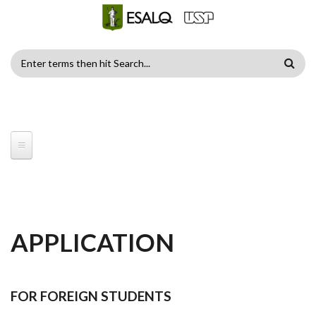
Skip to main content
SEARCH
FORM
APPLICATION
FOR FOREIGN STUDENTS