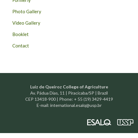
Formerly
Photo Gallery
Video Gallery
Booklet
Contact
Luiz de Queiroz College of Agriculture
Av. Pádua Dias, 11 | Piracicaba/SP | Brazil
CEP 13418-900 | Phone: + 55 (19) 3429-4419
E-mail:
international.esalq@usp.br