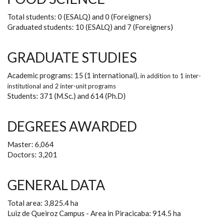
Total students: 0 (ESALQ) and 0 (Foreigners)
Graduated students: 10 (ESALQ) and 7 (Foreigners)
GRADUATE STUDIES
Academic programs: 15 (1 international)
, in addition to
1 inter-
institutional and 2 inter-unit programs
Students: 371 (M.Sc.) and 614 (Ph.D)
DEGREES AWARDED
Master: 6,064
Doctors: 3,201
GENERAL DATA
Total area: 3,825.4 ha
Luiz de Queiroz Campus - Area in Piracicaba: 914.5 ha