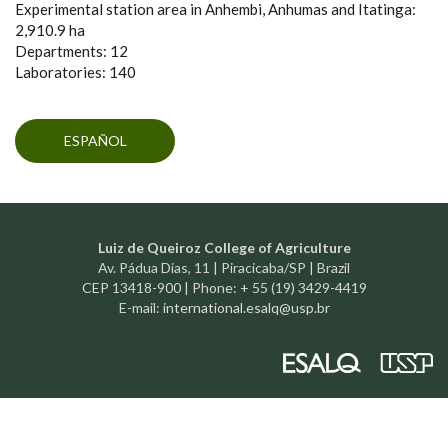
Experimental station area in Anhembi, Anhumas and Itatinga:
2,910.9 ha
Departments: 12
Laboratories: 140
ESPAÑOL
Luiz de Queiroz College of Agriculture
Av. Pádua Dias, 11 | Piracicaba/SP | Brazil
CEP 13418-900 | Phone: + 55 (19) 3429-4419
E-mail:
international.esalq@usp.br