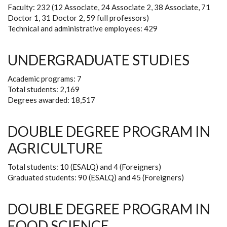
Faculty: 232 (12 Associate, 24 Associate 2, 38 Associate, 71
Doctor 1, 31 Doctor 2, 59 full professors)
Technical and administrative employees: 429
UNDERGRADUATE STUDIES
Academic programs: 7
Total students: 2,169
Degrees awarded: 18,517
DOUBLE DEGREE PROGRAM IN
AGRICULTURE
Total students: 10 (ESALQ) and 4 (Foreigners)
Graduated students: 90 (ESALQ) and 45 (Foreigners)
DOUBLE DEGREE PROGRAM IN
FOOD SCIENCE