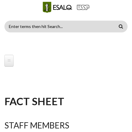
Skip to main content
SEARCH
FORM
FACT SHEET
STAFF MEMBERS