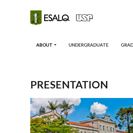
Skip to main content
ABOUT
UNDERGRADUATE
GRA
PRESENTATION