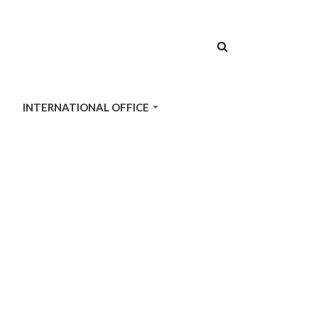
SEARCH
FORM
INTERNATIONAL OFFICE