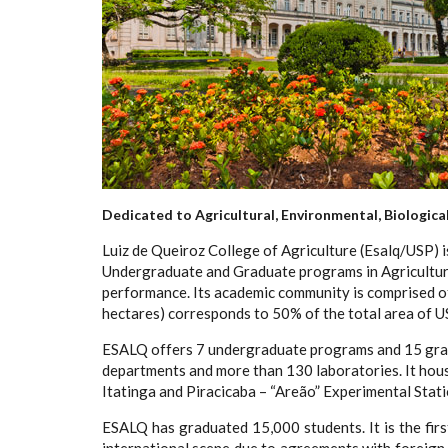
Dedicated to Agricultural, Environmental, Biologica
Luiz de Queiroz College of Agriculture (Esalq/USP) is
Undergraduate and Graduate programs in Agricultural
performance. Its academic community is comprised of
hectares) corresponds to 50% of the total area of U
ESALQ offers 7 undergraduate programs and 15 gradua
departments and more than 130 laboratories. It house
Itatinga and Piracicaba – “Areão” Experimental Stati
ESALQ has graduated 15,000 students. It is the firs