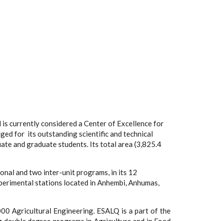
d is currently considered a Center of Excellence for
ed for its outstanding scientific and technical
te and graduate students. Its total area (3,825.4
nal and two inter-unit programs, in its 12
xperimental stations located in Anhembi, Anhumas,
000 Agricultural Engineering. ESALQ is a part of the