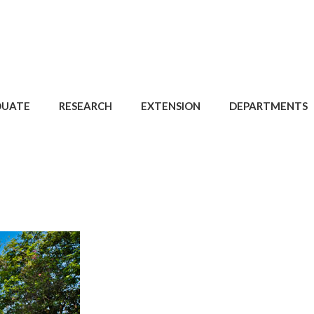
DUATE
RESEARCH
EXTENSION
DEPARTMENTS