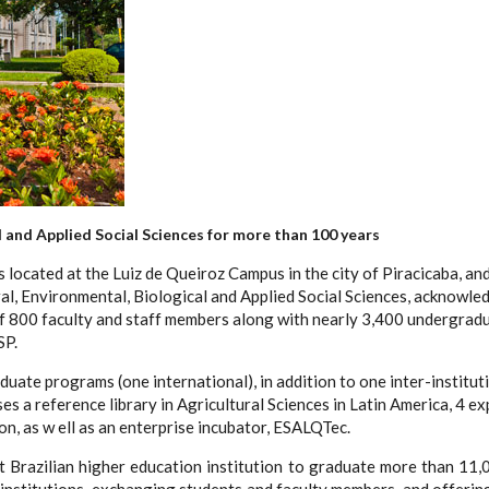
l and Applied Social Sciences for more than 100 years
 located at the Luiz de Queiroz Campus in the city of Piracicaba, an
, Environmental, Biological and Applied Social Sciences, acknowledg
 800 faculty and staff members along with nearly 3,400 undergradua
SP.
te programs (one international), in addition to one inter-institutio
s a reference library in Agricultural Sciences in Latin America, 4 e
on, as w ell as an enterprise incubator, ESALQTec.
t Brazilian higher education institution to graduate more than 11,