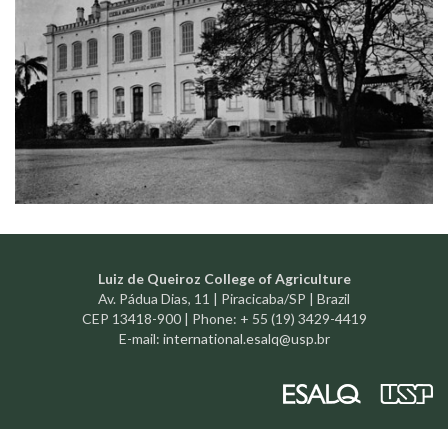
Luiz de Queiroz College of Agriculture
Av. Pádua Dias, 11 | Piracicaba/SP | Brazil
CEP 13418-900 | Phone: + 55 (19) 3429-4419
E-mail:
international.esalq@usp.br