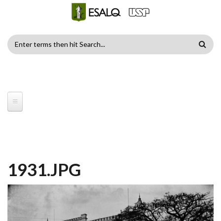
Skip to main content
SEARCH
FORM
1931.JPG